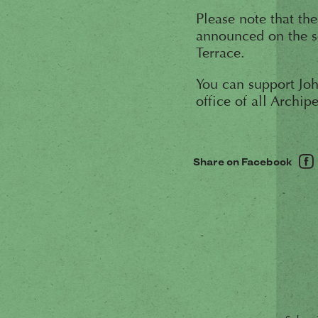
Please note that th
announced on the s
Terrace.
You can support Joh
office of all Archip
Share on Facebook