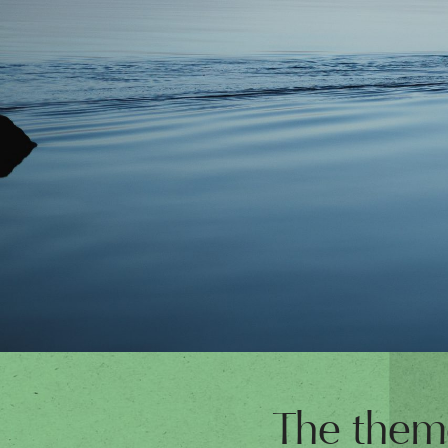
The theme