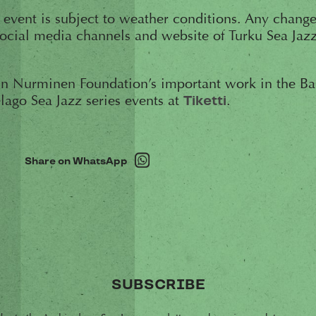
e event is subject to weather conditions. Any change
ocial media channels and website of Turku Sea Jazz
n Nurminen Foundation’s important work in the Balt
elago Sea Jazz series events at
.
Tiketti
Share on WhatsApp
SUBSCRIBE