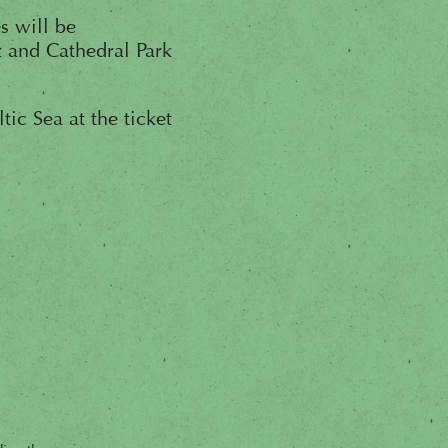
s will be
 and Cathedral Park
ic Sea at the ticket