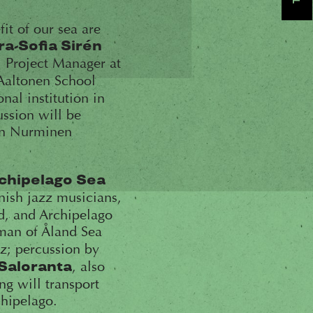
fit of our sea are
ra-Sofia Sirén
, Project Manager at
 Aaltonen School
nal institution in
ssion will be
ohn Nurminen
chipelago Sea
nnish jazz musicians,
nd, and Archipelago
man of Åland Sea
zz; percussion by
, also
Saloranta
ng will transport
chipelago.