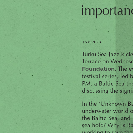
importan
16.6.2023
Turku Sea Jazz kicks
Terrace on Wednesda
. The 
Foundation
festival series, led
PM, a Baltic Sea-th
discussing the sign
In the ‘Unknown Bal
underwater world of
the Baltic Sea, and 
sea hold? Why is Ba
working to save the