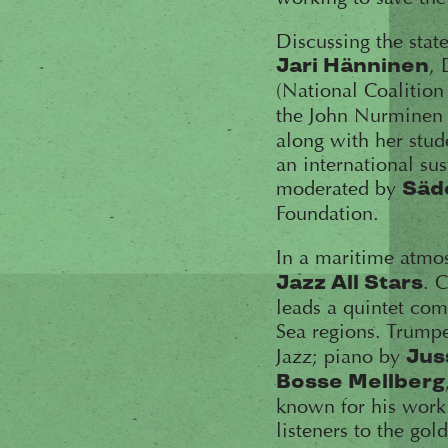
Discussing the state
, 
Jari Hänninen
(National Coalition
the John Nurminen
along with her stude
an international su
moderated by
Säd
Foundation.
In a maritime atmos
. 
Jazz All Stars
leads a quintet com
Sea regions. Trump
Jazz; piano by
Jus
Bosse Mellberg
known for his work 
listeners to the gol