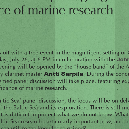
ce of marine research
 off with a free event in the magnificent setting of
y, July 26, at 6 PM in collaboration with the
Joh
evening will be opened by the “house band” of the 
 by clarinet master
. During the conce
Antti Sarpila
emed panel discussion will take place, featuring ex
ificance of marine research.
tic Sea’ panel discussion, the focus will be on del
 the Baltic Sea and its exploration. There is still
it is difficult to protect what we do not know. What
ltic Sea research particularly important now, and 
 sea utilize the knowledge gained?