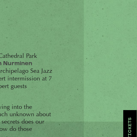
 Cathedral Park
n Nurminen
Archipelago Sea Jazz
rt intermission at 7
pert guests
ving into the
 much unknown about
TICKETS
 secrets does our
how do those