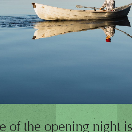
 of the opening night is