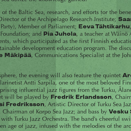
 of the Baltic Sea, research, and efforts for the bene
Director of the Archipelago Research Institute;
Saa
 Party), Member of Parliament;
Eeva Tähtikarhu
 Foundation; and
, a teacher at Wäinö
Pia Juhola
nts, which participated as the first Finnish educatio
stainable development education program. The discu
, Communications Specialist at the J
e Mäkipää
phere, the evening will also feature the quintet
Ar
Clarinetist Antti Sarpila, one of the most beloved Fi
prising influential jazz figures from the Turku, Åla
et will be played by
, Chair
Fredrik Erlandsson
, Artistic Director of Turku Sea Ja
si Fredriksson
, Chairman of Korpo Sea Jazz; and bass by
Vesku 
with Turku Jazz Orchestra. The band’s cheerful swi
den age of jazz, infused with the melodies of the ar