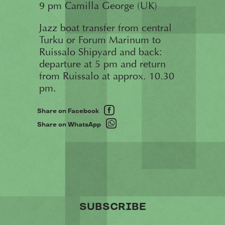
9 pm Camilla George (UK)
Jazz boat transfer from central
Turku or Forum Marinum to
Ruissalo Shipyard and back:
departure at 5 pm and return
from Ruissalo at approx. 10.30
pm.
Share on Facebook
Share on WhatsApp
SUBSCRIBE