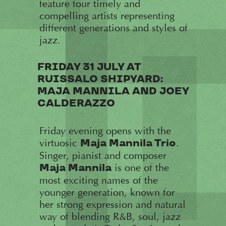
feature four timely and
compelling artists representing
different generations and styles of
jazz.
FRIDAY 31 JULY AT
RUISSALO SHIPYARD:
MAJA MANNILA AND JOEY
CALDERAZZO
Friday evening opens with the
virtuosic
.
Maja Mannila Trio
Singer, pianist and composer
is one of the
Maja Mannila
most exciting names of the
younger generation, known for
her strong expression and natural
way of blending R&B, soul, jazz