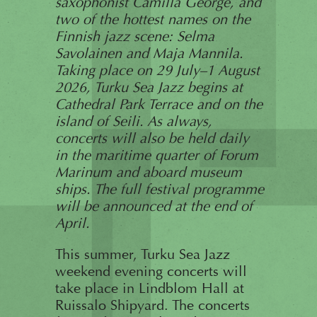
saxophonist Camilla George, and
two of the hottest names on the
Finnish jazz scene: Selma
Savolainen and Maja Mannila.
Taking place on 29 July–1 August
2026, Turku Sea Jazz begins at
Cathedral Park Terrace and on the
island of Seili. As always,
concerts will also be held daily
in the maritime quarter of Forum
Marinum and aboard museum
ships. The full festival programme
will be announced at the end of
April.
This summer, Turku Sea Jazz
weekend evening concerts will
take place in Lindblom Hall at
Ruissalo Shipyard. The concerts