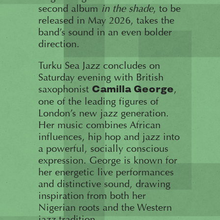
second album
in the shade
, to be
released in May 2026, takes the
band’s sound in an even bolder
direction.
Turku Sea Jazz concludes on
Saturday evening with British
saxophonist
,
Camilla George
one of the leading figures of
London’s new jazz generation.
Her music combines African
influences, hip hop and jazz into
a powerful, socially conscious
expression. George is known for
her energetic live performances
and distinctive sound, drawing
inspiration from both her
Nigerian roots and the Western
jazz tradition.