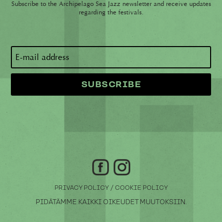
Subscribe to the Archipelago Sea Jazz newsletter and receive updates
regarding the festivals.
/
PRIVACY POLICY
COOKIE POLICY
PIDÄTÄMME KAIKKI OIKEUDET MUUTOKSIIN.