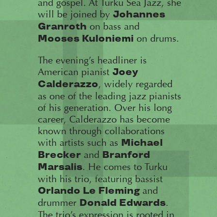
and gospel. At Turku Sea Jazz, she
will be joined by
Johannes
on bass and
Granroth
on drums.
Mooses Kuloniemi
The evening’s headliner is
American pianist
Joey
, widely regarded
Calderazzo
as one of the leading jazz pianists
of his generation. Over his long
career, Calderazzo has become
known through collaborations
with artists such as
Michael
and
Brecker
Branford
. He comes to Turku
Marsalis
with his trio, featuring bassist
and
Orlando Le Fleming
drummer
.
Donald Edwards
The trio’s expression is rooted in