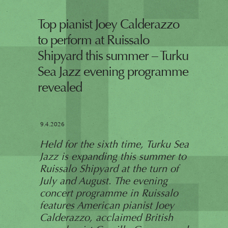
Top pianist Joey Calderazzo
to perform at Ruissalo
Shipyard this summer – Turku
Sea Jazz evening programme
revealed
9.4.2026
Held for the sixth time, Turku Sea
Jazz is expanding this summer to
Ruissalo Shipyard at the turn of
July and August. The evening
concert programme in Ruissalo
features American pianist Joey
Calderazzo, acclaimed British