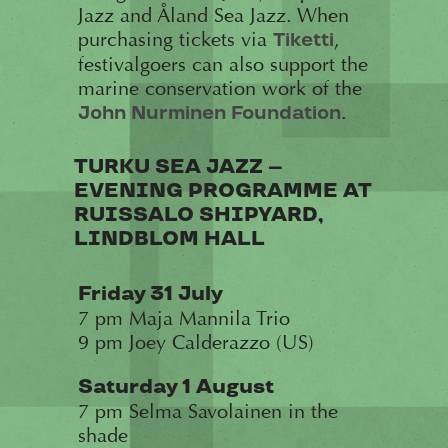
Jazz and Åland Sea Jazz. When
purchasing tickets via
,
Tiketti
festivalgoers can also support the
marine conservation work of the
.
John Nurminen Foundation
TURKU SEA JAZZ –
EVENING PROGRAMME AT
RUISSALO SHIPYARD,
LINDBLOM HALL
Friday 31 July
7 pm Maja Mannila Trio
9 pm Joey Calderazzo (US)
Saturday 1 August
7 pm Selma Savolainen in the
shade