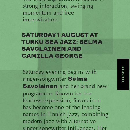
strong interaction, swinging
momentum and free
improvisation.
SATURDAY 1 AUGUST AT
TURKU SEA JAZZ: SELMA
SAVOLAINEN AND
CAMILLA GEORGE
TICKETS
Saturday evening begins with
singer-songwriter
Selma
and her brand new
Savolainen
programme. Known for her
fearless expression, Savolainen
has become one of the leading
names in Finnish jazz, combining
modern jazz with alternative
singer-songwriter influences. Her