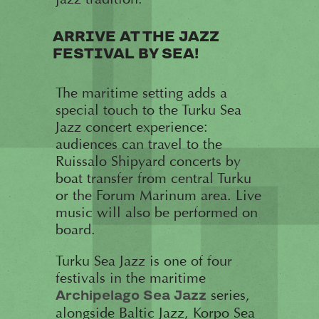
ARRIVE AT THE JAZZ
FESTIVAL BY SEA!
The maritime setting adds a
special touch to the Turku Sea
Jazz concert experience:
audiences can travel to the
Ruissalo Shipyard concerts by
boat transfer from central Turku
or the Forum Marinum area. Live
music will also be performed on
board.
Turku Sea Jazz is one of four
festivals in the maritime
series,
Archipelago Sea Jazz
alongside Baltic Jazz, Korpo Sea