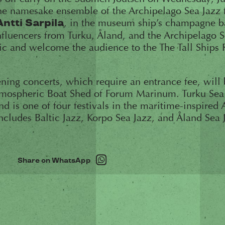
e namesake ensemble of the Archipelago Sea Jazz fe
, in the museum ship’s champagne b
Antti Sarpila
nfluencers from Turku, Åland, and the Archipelago Se
c and welcome the audience to the The Tall Ships 
ening concerts, which require an entrance fee, will
atmospheric Boat Shed of Forum Marinum. Turku Sea
nd is one of four festivals in the maritime-inspired
includes Baltic Jazz, Korpo Sea Jazz, and Åland Sea 
Share on WhatsApp