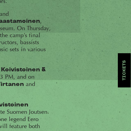
rs.
band
,
Saastamoinen
museum. On Thursday,
the camp’s final
uctors, bassists
sic sets in various
TICKETS
 Koivistoinen &
 3 PM, and on
and
Virtanen
vistoinen
te Suomen Joutsen.
one legend Eero
will feature both