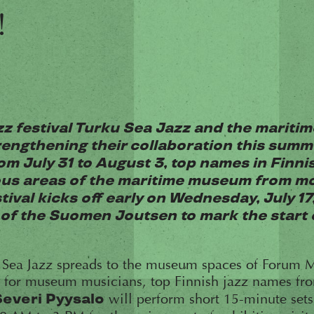
!
zz festival Turku Sea Jazz and the mariti
engthening their collaboration this summ
om July 31 to August 3, top names in Finnis
ous areas of the maritime museum from mor
tival kicks off early on Wednesday, July 17,
f the Suomen Joutsen to mark the start o
 Sea Jazz spreads to the museum spaces of Forum M
es for museum musicians, top Finnish jazz names f
will perform short 15-minute sets 
Severi Pyysalo