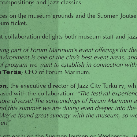
compositions and jazz classics.
ces on the museum grounds and the Suomen Joutse
um ticket.
nt collaboration delights both museum staff and jaz
ng part of Forum Marinum’s event offerings for th
vironment is one of the city’s best event areas, and
 of program we want to establish in connection wit
, CEO of Forum Marinum.
a Teräs
, the executive director of Jazz City Turku ry, w
on
leased with the collaboration:
“The festival experien
ore diverse! The surroundings of Forum Marinum ar
and this summer we are diving even deeper into the 
e’ve found great synergy with the museum, so we
et!”
s off early on the Suomen Joutsen on Wednesday, Ju