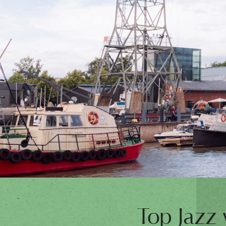
Top Jazz