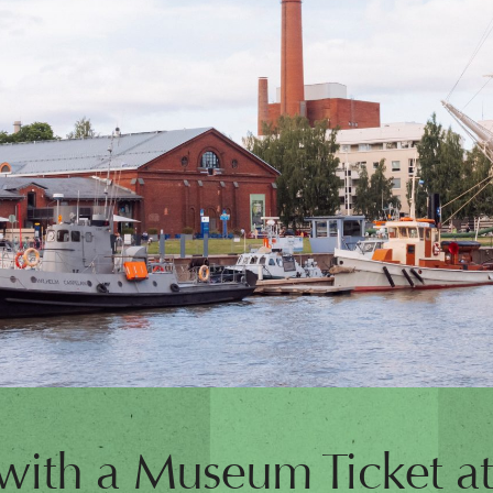
 with a Museum Ticket a