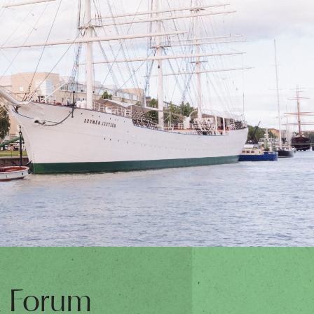
t Forum