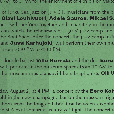
 AM to 3 PM for the enjoyment of exhibition visito
of Turku Sea Jazz on July 31, musicians from the 
–
,
,
Olavi Louhivuori
Adele Sauros
Mikael 
on – will perform together and separately in the 
 can watch the rehearsals of a girls’ jazz camp and 
he Boat Shed. After the concert, the jazz camp instr
and
, will perform their own mu
Jussi Karhujoki
m from 2:30 PM to 4:30 PM.
, double bassist
and the duo
Ville Herrala
Eero
will perform in the museum spaces from 10 AM to
, the museum musicians will be vibraphonists
Olli 
iday, August 2, at 4 PM, a concert by the
Eero Koi
eld in the new champagne bar on the museum friga
g, born from the long collaboration between saxoph
nist Alexi Tuomarila, is airy yet tight. The concert 