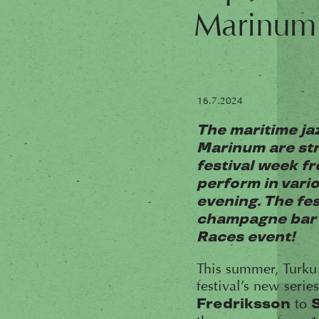
Marinum
16.7.2024
The maritime ja
Marinum are str
festival week fr
perform in vari
evening. The fes
champagne bar o
Races event!
This summer, Turku
festival’s new seri
to
Fredriksson