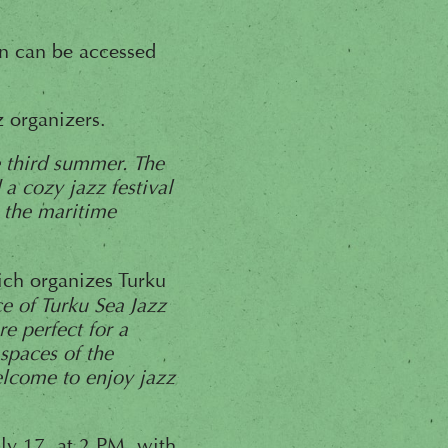
n can be accessed
z organizers.
e third summer. The
 a cozy jazz festival
h the maritime
hich organizes Turku
ce of Turku Sea Jazz
e perfect for a
spaces of the
lcome to enjoy jazz
ly 17, at 2 PM, with