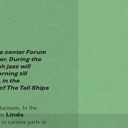
me center Forum
er. During the
h jazz will
ning till
 in the
f The Tall Ships
arinum. In the
rom
Linda
in various parts of