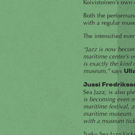
Koivistoinen’s own 
Both the performan
with a regular muse
The intensified eve
“Jazz is now becomi
maritime center’s en
is exactly the kind
museum,”
says
Ull
Jussi Fredrikss
Sea Jazz, is also p
is becoming even m
maritime festival, 
maritime museum. W
with a museum tick
Turku Sea Jazz kick