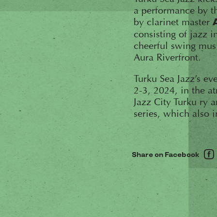
a performance by th
by clarinet master
consisting of jazz i
cheerful swing musi
Aura Riverfront.
Turku Sea Jazz’s ev
2-3, 2024, in the 
Jazz City Turku ry a
series, which also 
Share on Facebook