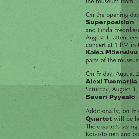
the museum from 10
On the opening day 
Superposition
and Linda Fredrikss
August 1, attendees
concert at 1 PM in t
Kaisa Mäensivu
parts of the museu
On Friday, August 2
Alexi Tuomarila
Saturday, August 3
.
Severi Pyysalo
Additionally, on Fr
will be h
Quartet
The quartet’s swin
Koivistoinen and pia