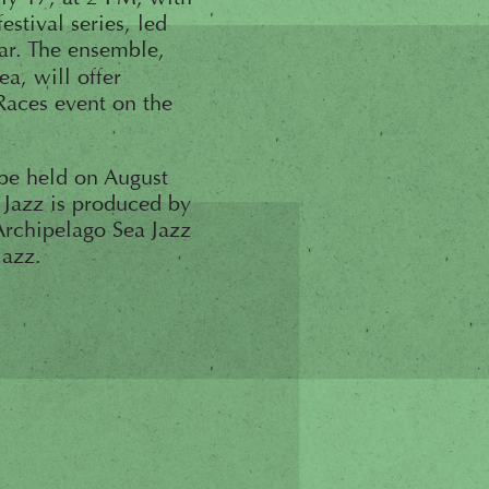
stival series, led
ar. The ensemble,
a, will offer
Races event on the
 be held on August
 Jazz is produced by
 Archipelago Sea Jazz
Jazz.