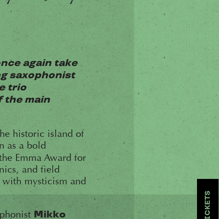
once again take
ing saxophonist
e trio
f the main
he historic island of
n as a bold
he Emma Award for
ics, and field
d with mysticism and
TICKETS
raphonist
Mikko