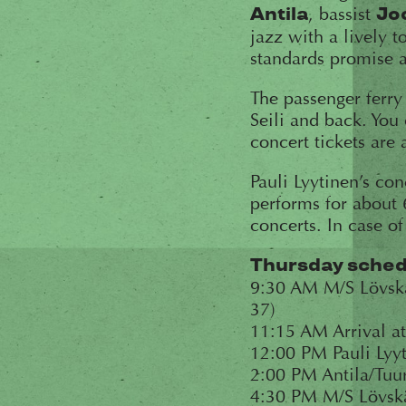
, bassist
Antila
Jo
jazz with a lively 
standards promise 
The passenger ferry
Seili and back. You
concert tickets are 
Pauli Lyytinen’s co
performs for about 
concerts. In case of
Thursday schedu
9:30 AM M/S Lövskär
37)
11:15 AM Arrival at
12:00 PM Pauli Lyyt
2:00 PM Antila/Tuur
4:30 PM M/S Lövskä