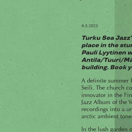
9.5.2025
Turku Sea Jazz’
place in the stu
Pauli Lyytinen w
Antila/Tuuri/Mä
building. Book yo
A definite summer hi
Seili. The church c
innovator in the Fi
Jazz Album of the Y
recordings into a u
arctic ambient tone
In the lush garden o