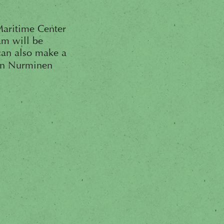
 Maritime Center
am will be
can also make a
ohn Nurminen