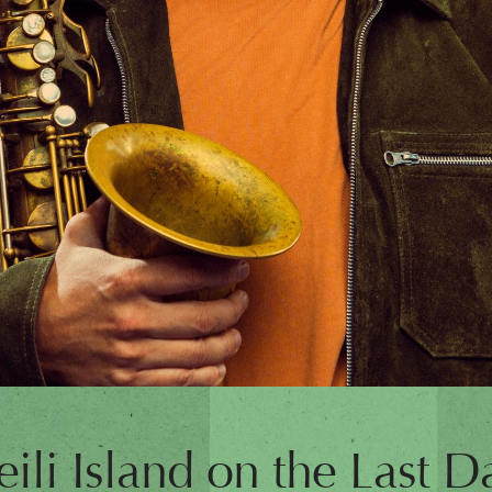
eili Island on the Last Da