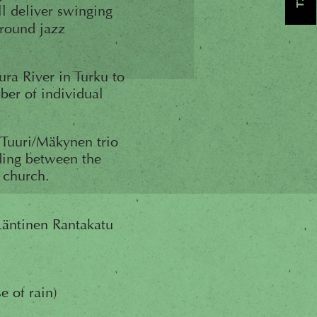
l deliver swinging
around jazz
ura River in Turku to
ber of individual
a/Tuuri/Mäkynen trio
lding between the
e church.
Läntinen Rantakatu
e of rain)