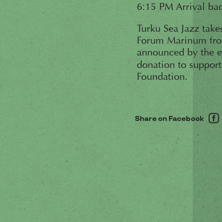
6:15 PM Arrival bac
Turku Sea Jazz take
Forum Marinum from 
announced by the e
donation to suppor
Foundation.
Share on Facebook