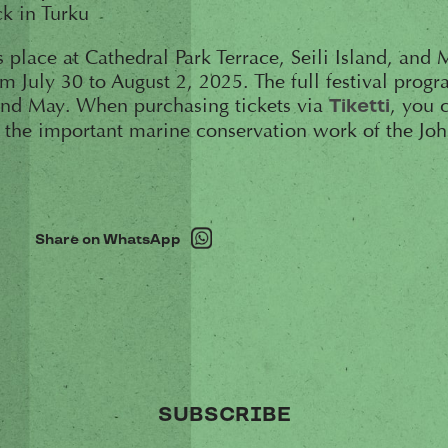
k in Turku
s place at Cathedral Park Terrace, Seili Island, and
July 30 to August 2, 2025. The full festival progr
nd May. When purchasing tickets via
, you 
Tiketti
t the important marine conservation work of the J
Share on WhatsApp
SUBSCRIBE