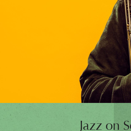
Jazz on S