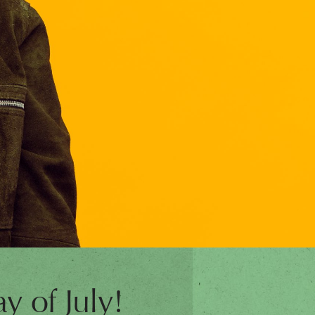
y of July!