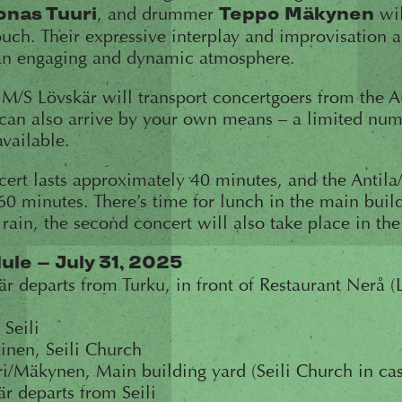
, and drummer
wil
onas Tuuri
Teppo Mäkynen
touch. Their expressive interplay and improvisation 
an engaging and dynamic atmosphere.
 M/S Lövskär will transport concertgoers from the A
 can also arrive by your own means – a limited num
available.
ncert lasts approximately 40 minutes, and the Antil
60 minutes. There’s time for lunch in the main bui
 rain, the second concert will also take place in th
le – July 31, 2025
 departs from Turku, in front of Restaurant Nerå (
 Seili
inen, Seili Church
i/Mäkynen, Main building yard (Seili Church in cas
r departs from Seili