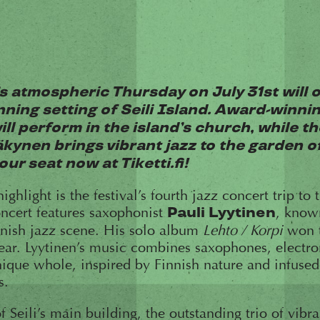
s atmospheric Thursday on July 31st will 
nning setting of Seili Island. Award-winn
ill perform in the island’s church, while th
kynen brings vibrant jazz to the garden o
ur seat now at Tiketti.fi!
ghlight is the festival’s fourth jazz concert trip to t
oncert features saxophonist
, know
Pauli Lyytinen
nnish jazz scene. His solo album
Lehto / Korpi
won t
ear. Lyytinen’s music combines saxophones, electron
nique whole, inspired by Finnish nature and infuse
s.
f Seili’s main building, the outstanding trio of vib